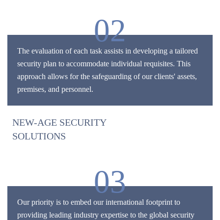
02
The evaluation of each task assists in developing a tailored
security plan to accommodate individual requisites. This
approach allows for the safeguarding of our clients' assets,
premises, and personnel.
NEW-AGE SECURITY
SOLUTIONS
03
Our priority is to embed our international footprint to
providing leading industry expertise to the global security