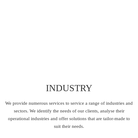
KNOW MORE
INDUSTRY
We provide numerous services to service a range of industries and
sectors.
We identify the needs of our clients, analyse their
operational industries and offer solutions
that are tailor-made to
suit their needs.
TRANSPORT