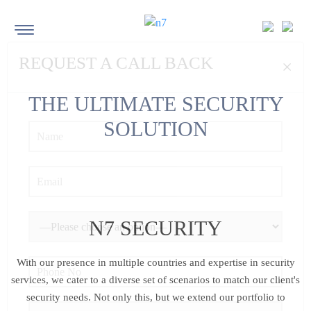
REQUEST A CALL BACK
×
THE
ULTIMATE
SECURITY
SOLUTIONS
N7 SECURITY
With our presence in multiple countries and expertise in security
services, we cater to a diverse set of scenarios to
match our client's
security needs. Not only this, but we extend our portfolio to