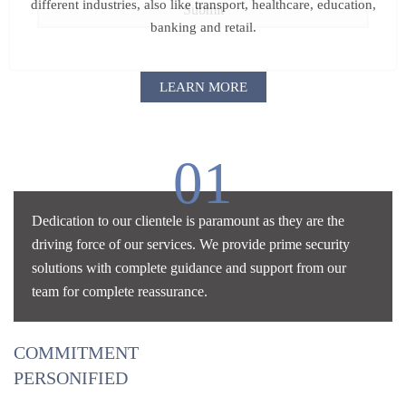
different industries, also like
transport, healthcare, education,
banking and retail.
LEARN MORE
01
Dedication to our clientele is paramount as they are the
driving force of our services. We provide prime security
solutions with complete guidance and support from our
team for complete reassurance.
COMMITMENT
PERSONIFIED