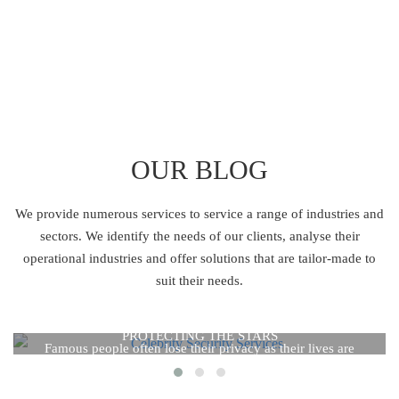
OUR BLOG
We provide numerous services to service a range of industries and
sectors.
We identify the needs of our clients, analyse their
operational industries and offer solutions
that are tailor-made to
suit their needs.
CELEBRITY SECURITY SERVICES: THE REALITY OF
CELEBRITY SECURITY SERVICES: THE REALITY OF
PROTECTING THE STARS
PROTECTING THE STARS
Famous people often lose their privacy as their lives are
constantly in the public eye. Celebrities frequently use celebrity
security services to keep from threats like stalkers, the