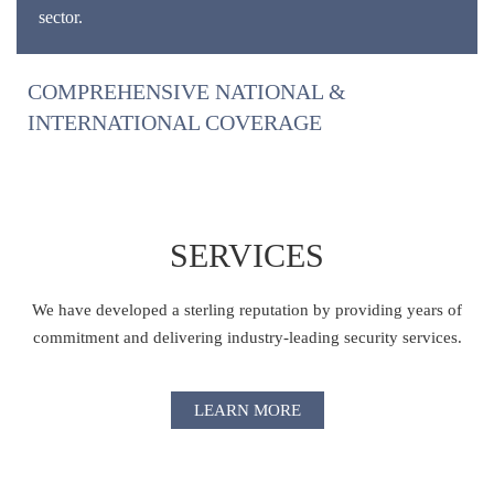
sector.
COMPREHENSIVE NATIONAL &
INTERNATIONAL COVERAGE
SERVICES
We have developed a sterling reputation by providing years of
commitment and delivering industry-leading security services.
LEARN MORE